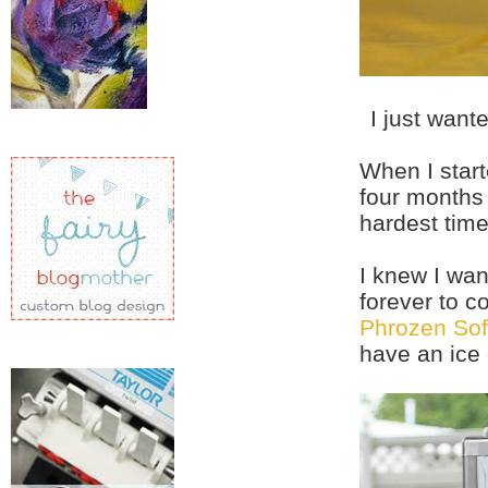
I just want
When I start
four months 
hardest tim
I knew I wan
forever to c
Phrozen Sof
have an ice