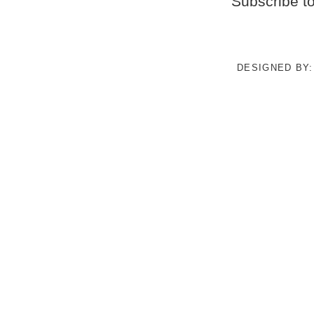
Subscribe t
DESIGNED BY