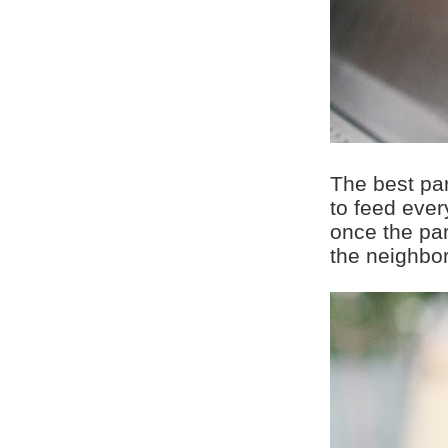
The best pa
to feed ever
once the pa
the neighbor