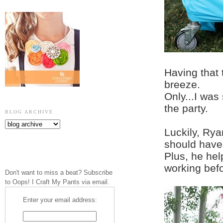
Having that 
breeze.
Only...I was
the party.
BLOG ARCHIVE
Luckily, Rya
should have 
Plus, he he
working befo
Don't want to miss a beat? Subscribe
to Oops! I Craft My Pants via email.
Enter your email address: