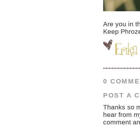
Are you in t
Keep Phrozen
0 COMME
POST A 
Thanks so mu
hear from my
comment and 