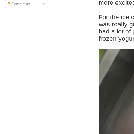
more excited
Comments
For the ice 
was really g
had a lot of
frozen yogur