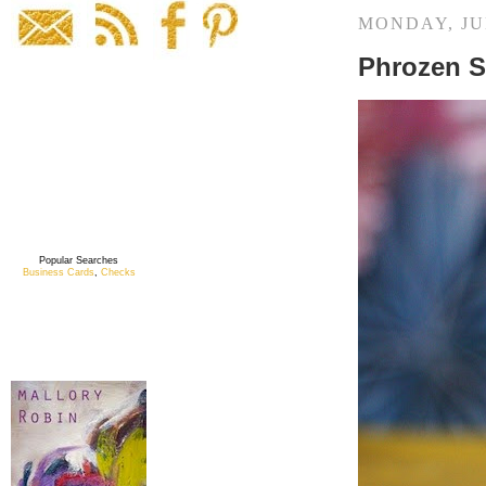
MONDAY, JUN
Phrozen S
Popular Searches
Business Cards
,
Checks