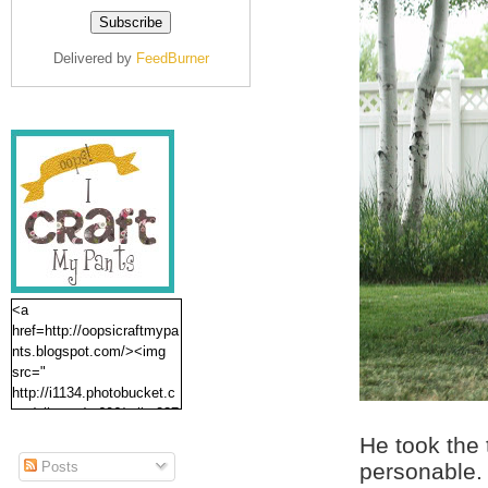
Delivered by
FeedBurner
<a
href=http://oopsicraftmypa
nts.blogspot.com/><img
src="
http://i1134.photobucket.c
om/albums/m606/erika237
/oopsbutton.jpg" /></a>
He took the
Posts
personable.