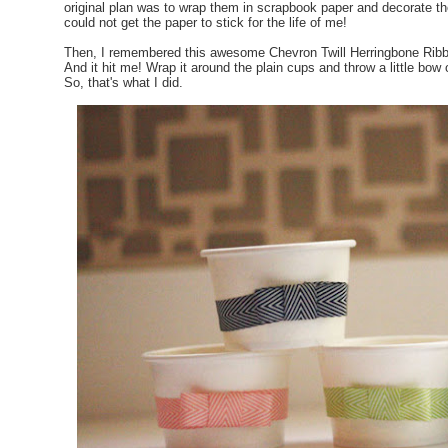
original plan was to wrap them in scrapbook paper and decorate th
could not get the paper to stick for the life of me!
Then, I remembered this awesome Chevron Twill Herringbone Ribbo
And it hit me! Wrap it around the plain cups and throw a little bow o
So, that's what I did.