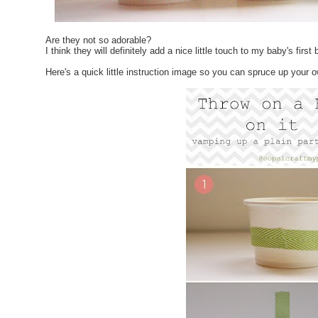
Are they not so adorable?
I think they will definitely add a nice little touch to my baby's first
Here's a quick little instruction image so you can spruce up your 