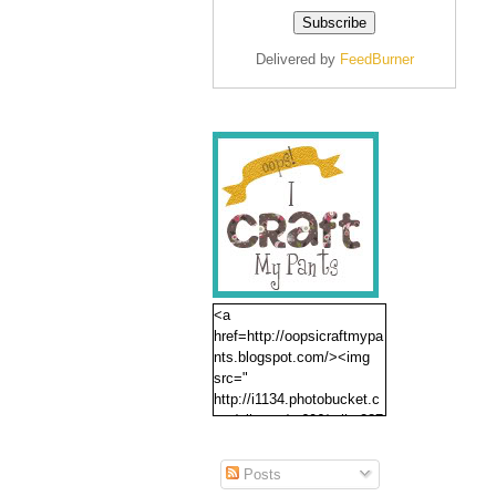
Delivered by
FeedBurner
<a
href=http://oopsicraftmypa
nts.blogspot.com/><img
src="
http://i1134.photobucket.c
om/albums/m606/erika237
/oopsbutton.jpg" /></a>
Posts