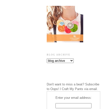
BLOG ARCHIVE
Don't want to miss a beat? Subscribe
to Oops! I Craft My Pants via email.
Enter your email address: