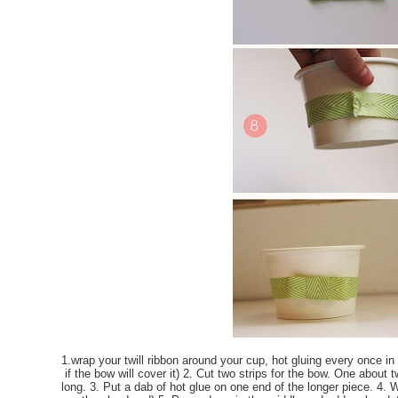
1.wrap your twill ribbon around your cup, hot gluing every once in 
if the bow will cover it) 2. Cut two strips for the bow. One about
long. 3. Put a dab of hot glue on one end of the longer piece. 4. W