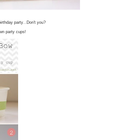
 birthday party...Don't you?
own party cups!