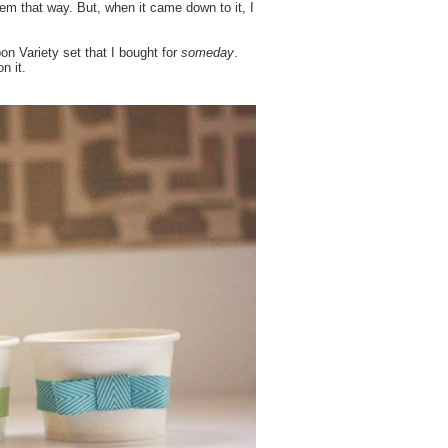
em that way. But, when it came down to it, I
n Variety set that I bought for
someday
.
n it.