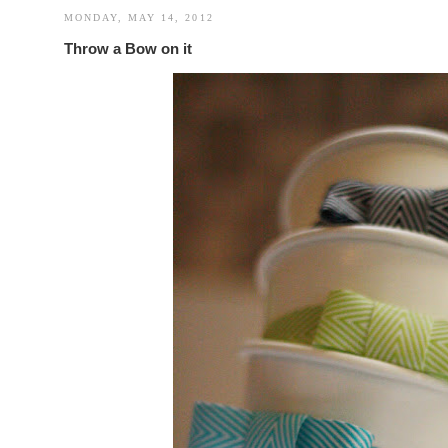
MONDAY, MAY 14, 2012
Throw a Bow on it