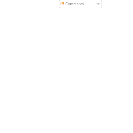
Comments