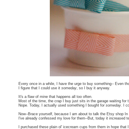
Every once in a while, I have the urge to buy something-- Even thou
I figure that I could use it
someday
, so I buy it anyway.
It's a flaw of mine that happens all too often.
Most of the time, the crap I buy just sits in the garage waiting for
Nope. Today, I actually used something I bought for
someday
. I 
Now--Brace yourself, because I am about to talk the Etsy shop In
I've already confessed my love for them--But, today it increased te
I purchased these plain ol' icecream cups from them in hope that 