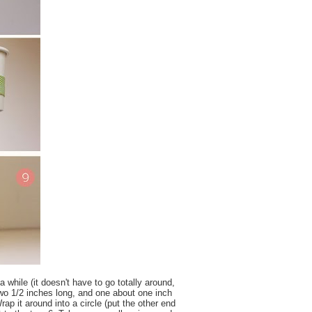
a while (it doesn't have to go totally around,
 two 1/2 inches long, and one about one inch
rap it around into a circle (put the other end