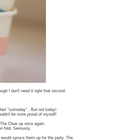
gh I don't need it right that second.
 their "someday"...But not today!
couldn't be more proud of myself!
 The Clear up once again.
n fold. Seriously.
I would spruce them up for the party. The