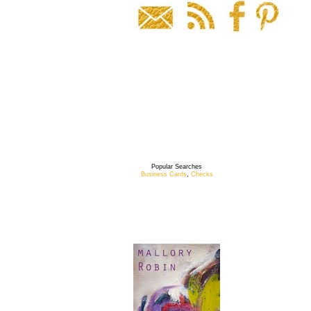
Popular Searches
Business Cards
,
Checks